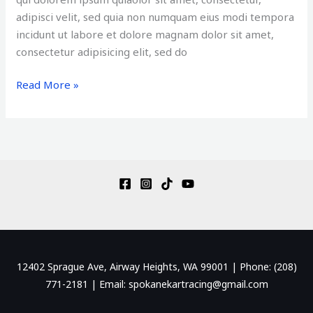
adipisci velit, sed quia non numquam eius modi tempora
incidunt ut labore et dolore magnam dolor sit amet,
consectetur adipisicing elit, sed do
Read More »
12402 Sprague Ave, Airway Heights, WA 99001 | Phone: (208)
771-2181 | Email: spokanekartracing@gmail.com