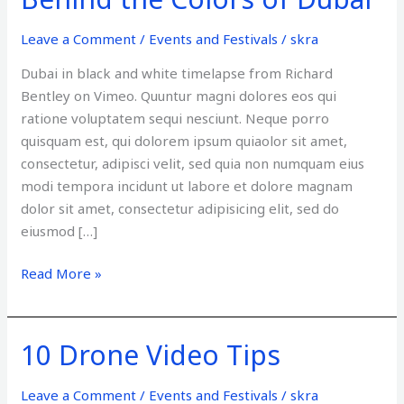
the
Colors
Leave a Comment
/
Events and Festivals
/
skra
of
Dubai in black and white timelapse from Richard
Dubai
Bentley on Vimeo. Quuntur magni dolores eos qui
ratione voluptatem sequi nesciunt. Neque porro
quisquam est, qui dolorem ipsum quiaolor sit amet,
consectetur, adipisci velit, sed quia non numquam eius
modi tempora incidunt ut labore et dolore magnam
dolor sit amet, consectetur adipisicing elit, sed do
eiusmod […]
Read More »
10 Drone Video Tips
10
Drone
Video
Leave a Comment
/
Events and Festivals
/
skra