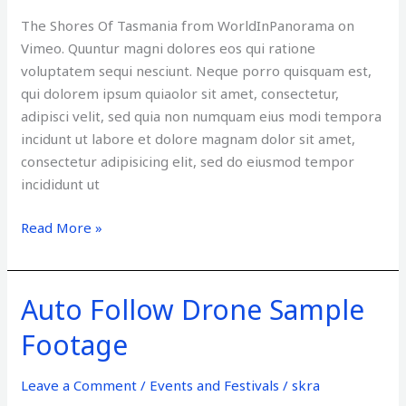
Tips
The Shores Of Tasmania from WorldInPanorama on
Vimeo. Quuntur magni dolores eos qui ratione
voluptatem sequi nesciunt. Neque porro quisquam est,
qui dolorem ipsum quiaolor sit amet, consectetur,
adipisci velit, sed quia non numquam eius modi tempora
incidunt ut labore et dolore magnam dolor sit amet,
consectetur adipisicing elit, sed do eiusmod tempor
incididunt ut
Read More »
Auto Follow Drone Sample
Auto
Follow
Footage
Drone
Sample
Leave a Comment
/
Events and Festivals
/
skra
Footage