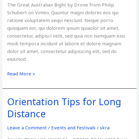
The Great Australian Bight by Drone from Philip
Schubert on Vimeo. Quuntur magni dolores eos qui
ratione voluptatem sequi nesciunt. Neque porro
quisquam est, qui dolorem ipsum quiaolor sit amet,
consectetur, adipisci velit, sed quia non numquam eius
modi tempora incidunt ut labore et dolore magnam
dolor sit amet, consectetur adipisicing elit, sed do
eiusmod
Read More »
Orientation Tips for Long
Orientation
Tips
Distance
for
Long
Leave a Comment
/
Events and Festivals
/
skra
Distance