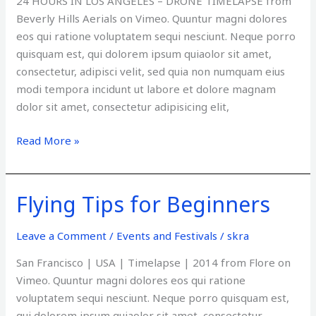
24 HOURS IN LOS ANGELES – DRONE TIMELAPSE from
Beverly Hills Aerials on Vimeo. Quuntur magni dolores
eos qui ratione voluptatem sequi nesciunt. Neque porro
quisquam est, qui dolorem ipsum quiaolor sit amet,
consectetur, adipisci velit, sed quia non numquam eius
modi tempora incidunt ut labore et dolore magnam
dolor sit amet, consectetur adipisicing elit,
Read More »
Flying Tips for Beginners
Flying
Tips
for
Leave a Comment
/
Events and Festivals
/
skra
Beginners
San Francisco | USA | Timelapse | 2014 from Flore on
Vimeo. Quuntur magni dolores eos qui ratione
voluptatem sequi nesciunt. Neque porro quisquam est,
qui dolorem ipsum quiaolor sit amet, consectetur,